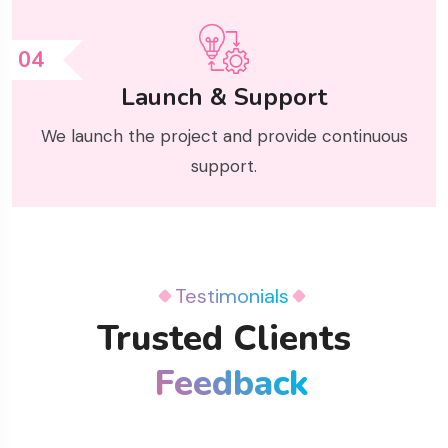
04
Launch & Support
We launch the project and provide continuous
support.
Testimonials
Trusted Clients
Feedback