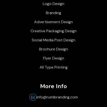
Logo Design
Branding
Advertisement Design
Creative Packaging Design
Social Media Post Design
Brochure Design
Flyer Design
All Type Printing
More Info
info@rumibranding.com