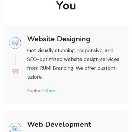
You
Website Designing
Get visually stunning, responsive, and
SEO-optimized website design services
from RUMI Branding. We offer custom-
01
tailore...
Explore More
Web Development