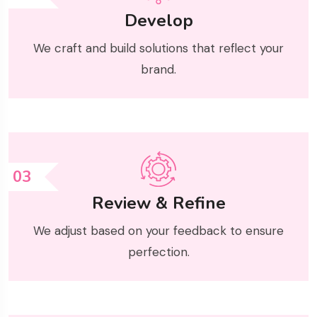
Develop
We craft and build solutions that reflect your
brand.
03
Review & Refine
We adjust based on your feedback to ensure
perfection.