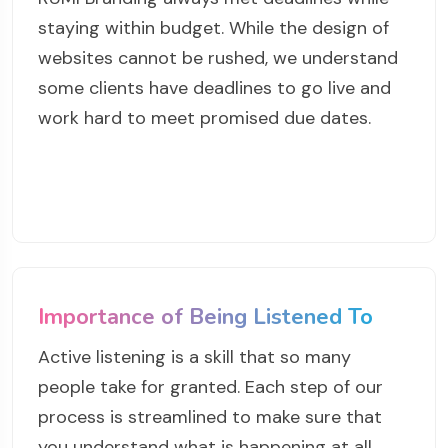
staying within budget. While the design of
websites cannot be rushed, we understand
some clients have deadlines to go live and
work hard to meet promised due dates.
Importance of Being Listened To
Active listening is a skill that so many
people take for granted. Each step of our
process is streamlined to make sure that
you understand what is happening at all