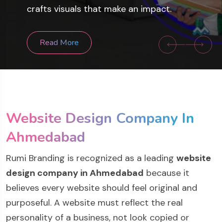
sites, and mobile apps that drive
crafts visuals that make an impact.
success.
Read More
Read More
Website Design Company In
Ahmedabad
Rumi Branding is recognized as a leading
website
design company in Ahmedabad
because it
believes every website should feel original and
purposeful. A website must reflect the real
personality of a business, not look copied or