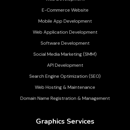
E-Commerce Website
Mobile App Development
Web Application Development
Software Development
Social Media Marketing (SMM)
API Development
Search Engine Optimization (SEO)
Web Hosting & Maintenance
Domain Name Registration & Management
Graphics Services