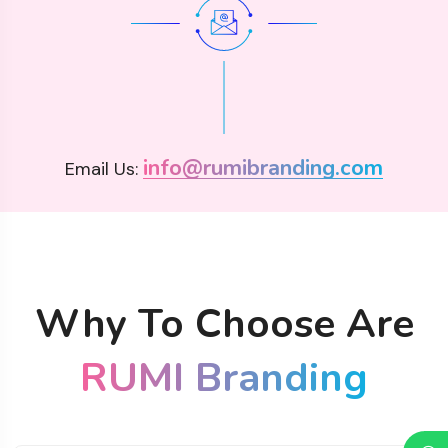
info@rumibranding.com
Email Us:
Why To Choose Are
RUMI Branding