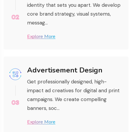
identity that sets you apart. We develop
core brand strategy, visual systems,
02
messag...
Explore More
Advertisement Design
Get professionally designed, high-
impact ad creatives for digital and print
campaigns. We create compelling
03
banners, soc...
Explore More