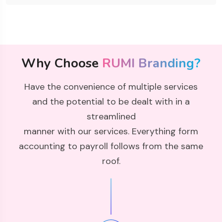
Why Choose
RUMI Branding?
Have the convenience of multiple services
and the potential to be dealt with in a
streamlined
manner with our services. Everything form
accounting to payroll follows from the same
roof.