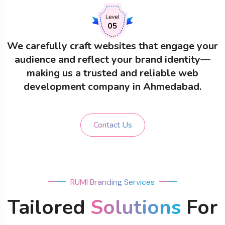
We carefully craft websites that engage your
audience and reflect your brand identity—
making us a trusted and reliable web
development company in Ahmedabad.
Contact Us
RUMI Branding Services
Tailored
Solutions
For