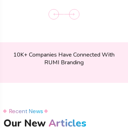
10K+ Companies Have Connected With
RUMI Branding
Recent News
Our New
Articles