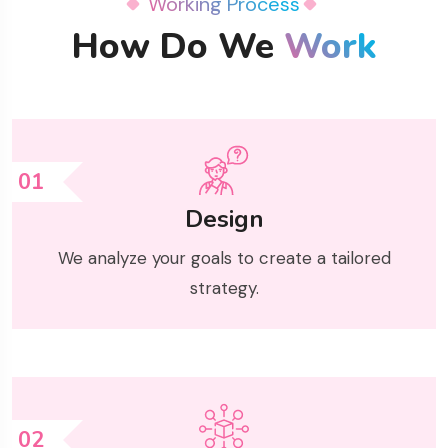
Working Process
How Do We
Work
01
Design
We analyze your goals to create a tailored
strategy.
02