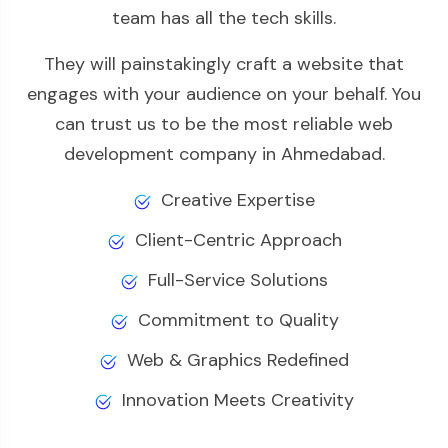
team has all the tech skills.
They will painstakingly craft a website that
engages with your audience on your behalf. You
can trust us to be the most reliable web
development company in Ahmedabad.
Creative Expertise
Client-Centric Approach
Full-Service Solutions
Commitment to Quality
Web & Graphics Redefined
Innovation Meets Creativity