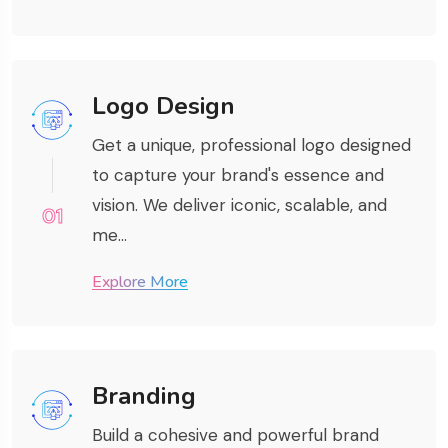
Logo Design
Get a unique, professional logo designed
to capture your brand's essence and
vision. We deliver iconic, scalable, and
01
me...
Explore More
Branding
Build a cohesive and powerful brand