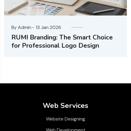
By Admin
13 Jan 2026
he Smart Choice
Website Design Co
Logo Design
Ahmedabad
Web Services
Website Designing
Web Development