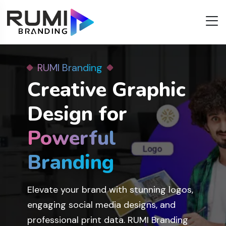
RUMI Branding
RUMI Branding
Best Web
Creative Graphic
Development &
Design for
Design
Services
Services
Powerful
Powerful
in Ahmedabad
in Ahmedabad
Branding
Branding
Grow your business with our expert web
Elevate your brand with stunning logos,
solutions. RUMI Branding offers custom
engaging social media designs, and
website development, e-commerce
professional print data. RUMI Branding