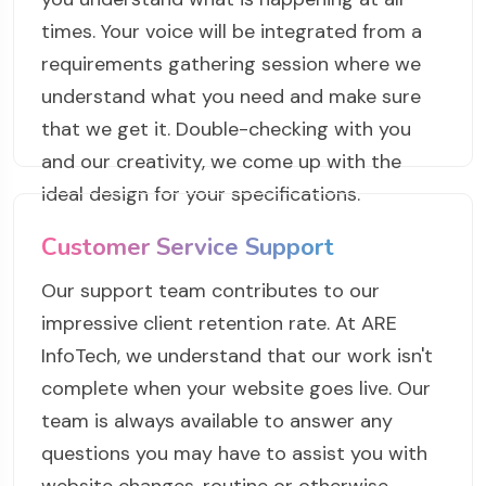
times. Your voice will be integrated from a
requirements gathering session where we
understand what you need and make sure
that we get it. Double-checking with you
and our creativity, we come up with the
ideal design for your specifications.
Customer Service Support
Our support team contributes to our
impressive client retention rate. At ARE
InfoTech, we understand that our work isn't
complete when your website goes live. Our
team is always available to answer any
questions you may have to assist you with