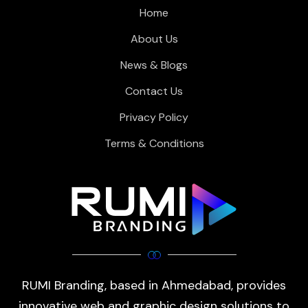
Home
About Us
News & Blogs
Contact Us
Privacy Policy
Terms & Conditions
RUMI Branding, based in Ahmedabad, provides
innovative web and graphic design solutions to