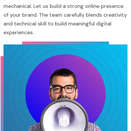
mechanical. Let us build a strong online presence
of your brand. The team carefully blends creativity
and technical skill to build meaningful digital
experiences.