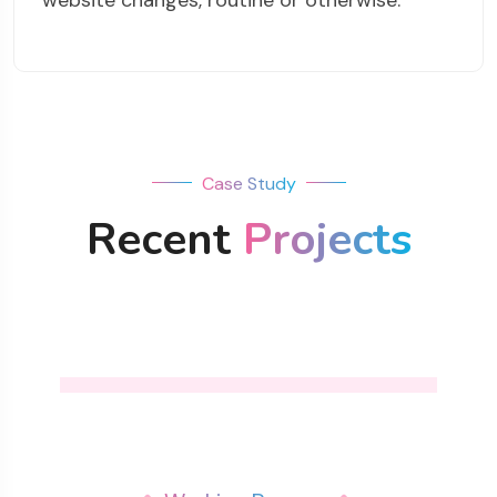
website changes, routine or otherwise.
Case Study
Recent
Projects