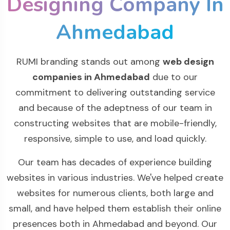
Designing Company In
Ahmedabad
RUMI branding stands out among
web design
companies in Ahmedabad
due to our
commitment to delivering outstanding service
and because of the adeptness of our team in
constructing websites that are mobile-friendly,
responsive, simple to use, and load quickly.
Our team has decades of experience building
websites in various industries. We've helped create
websites for numerous clients, both large and
small, and have helped them establish their online
presences both in Ahmedabad and beyond. Our