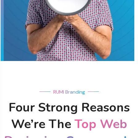
RUMI Branding
Four Strong Reasons
We’re The
Top Web