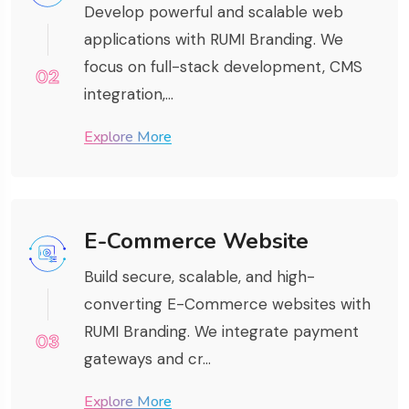
Develop powerful and scalable web
applications with RUMI Branding. We
focus on full-stack development, CMS
02
integration,...
Explore More
E-Commerce Website
Build secure, scalable, and high-
converting E-Commerce websites with
RUMI Branding. We integrate payment
03
gateways and cr...
Explore More