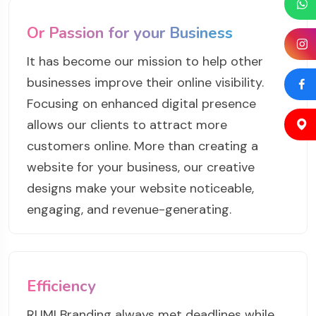
Or Passion for your Business
It has become our mission to help other
businesses improve their online visibility.
Focusing on enhanced digital presence
allows our clients to attract more
customers online. More than creating a
website for your business, our creative
designs make your website noticeable,
engaging, and revenue-generating.
Efficiency
RUMI Branding always met deadlines while