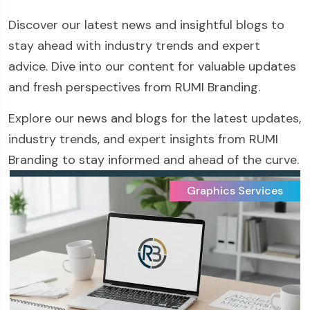
Discover our latest news and insightful blogs to
stay ahead with industry trends and expert
advice. Dive into our content for valuable updates
and fresh perspectives from RUMI Branding.
Explore our news and blogs for the latest updates,
industry trends, and expert insights from RUMI
Branding to stay informed and ahead of the curve.
Graphics Services